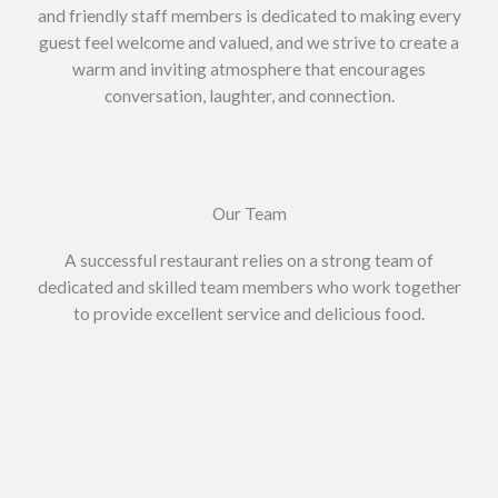
and friendly staff members is dedicated to making every
guest feel welcome and valued, and we strive to create a
warm and inviting atmosphere that encourages
conversation, laughter, and connection.
Our Team
A successful restaurant relies on a strong team of
dedicated and skilled team members who work together
to provide excellent service and delicious food.
Zakaria Chowdhury
Managing Director