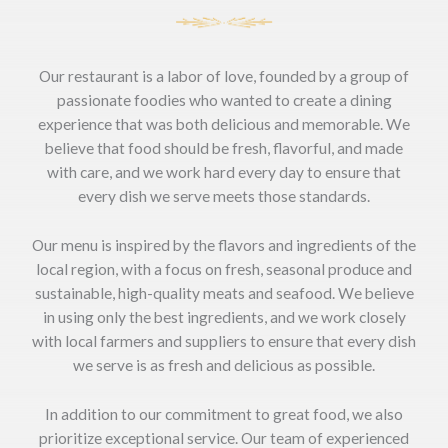
Our restaurant is a labor of love, founded by a group of
passionate foodies who wanted to create a dining
experience that was both delicious and memorable. We
believe that food should be fresh, flavorful, and made
with care, and we work hard every day to ensure that
every dish we serve meets those standards.
Our menu is inspired by the flavors and ingredients of the
local region, with a focus on fresh, seasonal produce and
sustainable, high-quality meats and seafood. We believe
in using only the best ingredients, and we work closely
with local farmers and suppliers to ensure that every dish
we serve is as fresh and delicious as possible.
In addition to our commitment to great food, we also
prioritize exceptional service. Our team of experienced